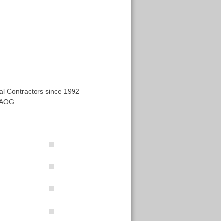
al Contractors since 1992
 AOG