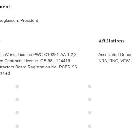
ment
odgkinson, President
s
Affiliations
lic Works License PWC-C10281-AA-1,2,3
Associated Gener
o Contracts License GB-98, 124419
NRA, RNC, VFW,
tractors Board Registration No. RCE5196
tified