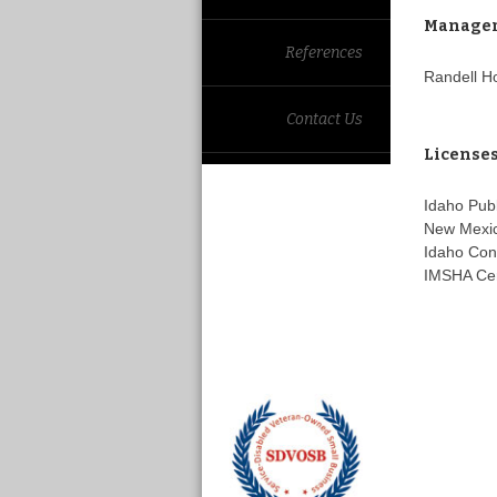
Manage
References
Randell H
Contact Us
License
Idaho Pub
New Mexic
Idaho Con
IMSHA Cer