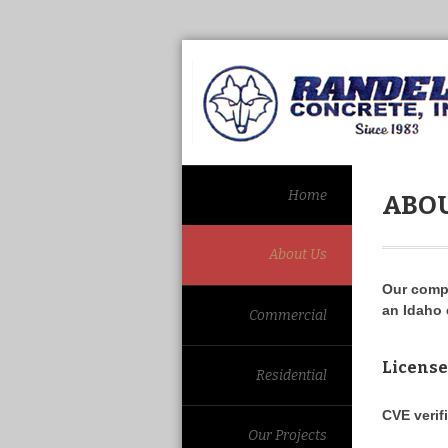
Home
ABOU
About Us
Our comp
an Idaho 
Commercial
License
Residential
CVE verif
Our Projects