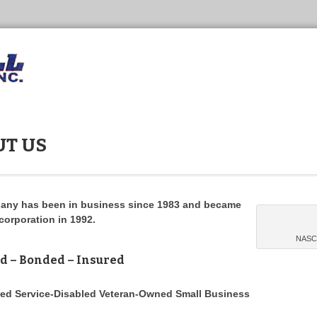
T US
any has been in business since 1983 and became
corporation in 1992.
NASCA
d – Bonded – Insured
ied Service-Disabled Veteran-Owned Small Business