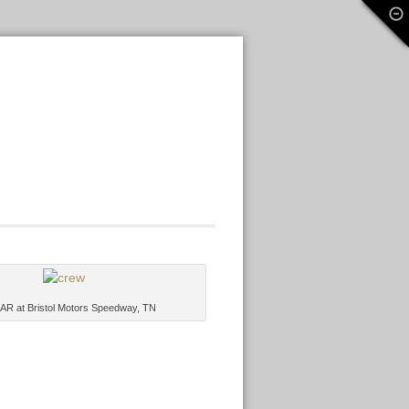
R at Bristol Motors Speedway, TN