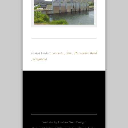
Posted Under:
concrete
,
dam
,
Horseshoe Bend
,
reinforced
Website by
Lisabee Web Design