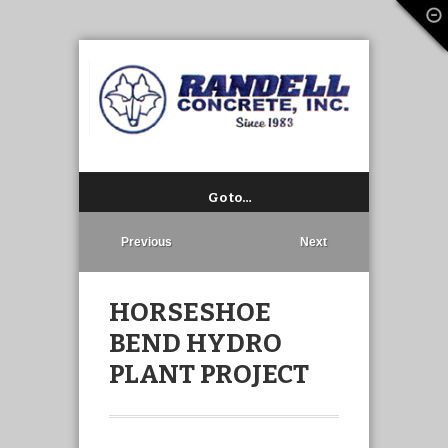
Go to…
Previous
Next
HORSESHOE
BEND HYDRO
PLANT PROJECT