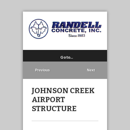
Go to…
Previous
Next
JOHNSON CREEK
AIRPORT
STRUCTURE