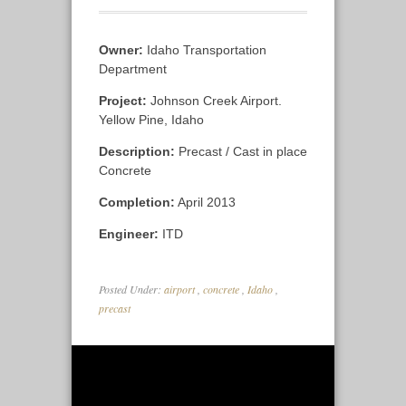
Owner:
Idaho Transportation
Department
Project:
Johnson Creek Airport.
Yellow Pine, Idaho
Description:
Precast / Cast in place
Concrete
Completion:
April 2013
Engineer:
ITD
Posted Under:
airport
,
concrete
,
Idaho
,
precast