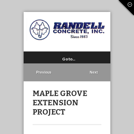
Go to…
Previous
Next
MAPLE GROVE
EXTENSION
PROJECT