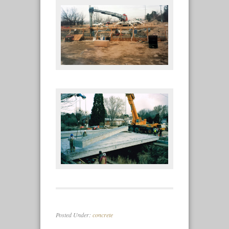
Posted Under:
concrete