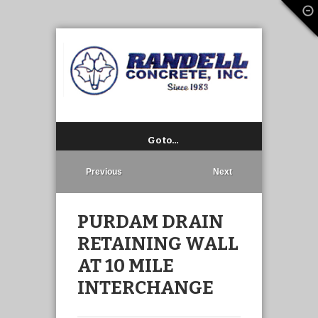
Go to…
Previous
Next
PURDAM DRAIN
RETAINING WALL
AT 10 MILE
INTERCHANGE