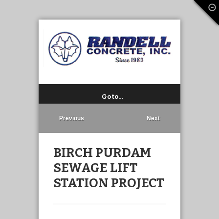
Go to…
Previous
Next
BIRCH PURDAM
SEWAGE LIFT
STATION PROJECT