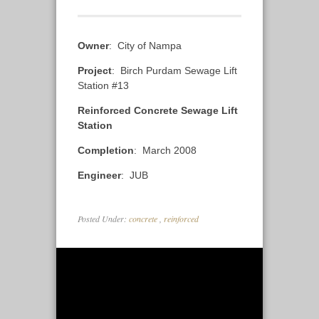
Owner
: City of Nampa
Project
: Birch Purdam Sewage Lift
Station #13
Reinforced Concrete Sewage Lift
Station
Completion
: March 2008
Engineer
: JUB
Posted Under:
concrete
,
reinforced