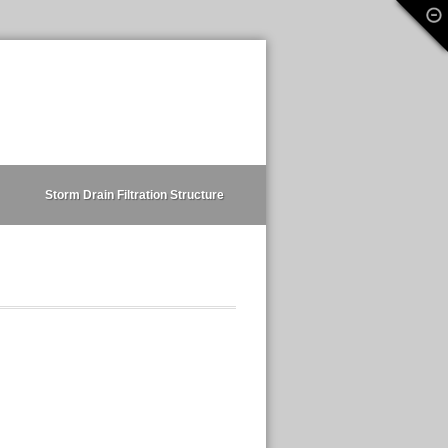
Storm Drain Filtration Structure