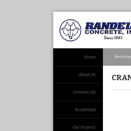
Home
Birch Pur
About Us
CRAN
Commercial
Residential
Our Projects