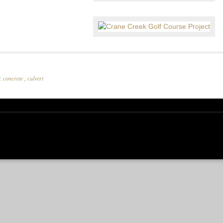
r:
concrete
,
culvert