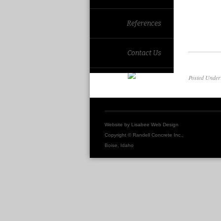
References
Contact Us
Posted Unde
Website by
Lisabee Web Design
Copyright © Randell Concrete Inc.,
Boise, Idaho