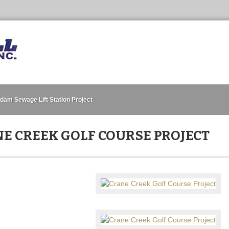
dam Sewage Lift Station Project
E CREEK GOLF COURSE PROJECT