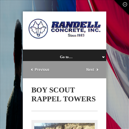
Go to…
Previous
Next
BOY SCOUT
RAPPEL TOWERS