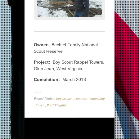
Owner:
Bechtel Family National
Scout Reserve
Project:
Boy Scout Rappel Towers.
Glen Jean, West Virginia
Completion:
March 2013
Posted Under:
boy scouts
,
concrete
,
rappelling
,
tower
,
West Virginia