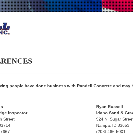
ERENCES
wing people have done business with Randell Concrete and may b
hs
Ryan Russell
dge Inspector
Idaho Sand & Grav
h Street
924 N. Sugar Stree
 83714
Nampa, ID 83653
-7667
(208) 466-5001