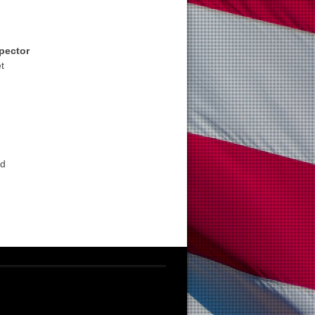
spector
t
ad