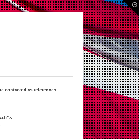
e contacted as references:
el Co.
t