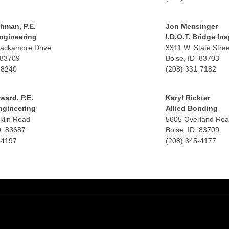
hman, P.E.
Jon Mensinger
ngineering
I.D.O.T. Bridge In
ackamore Drive
3311 W. State Stree
 83709
Boise, ID 83703
-8240
(208) 331-7182
ward, P.E.
Karyl Rickter
ngineering
Allied Bonding
klin Road
5605 Overland Ro
D 83687
Boise, ID 83709
-4197
(208) 345-4177