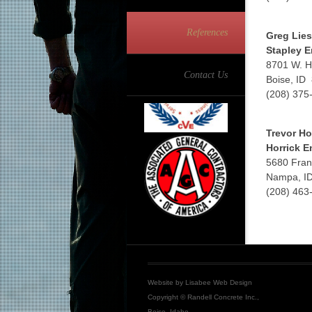
References
Greg Lies
Stapley E
8701 W. H
Contact Us
Boise, ID
(208) 375
Trevor Ho
Horrick E
5680 Fran
Nampa, I
(208) 463
Website by
Lisabee Web Design
Copyright © Randell Concrete Inc.,
Boise, Idaho