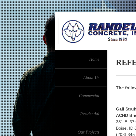
Home
REF
About Us
The follo
Commercial
Gail Stru
Residential
ACHD Bri
381 E. 37t
Boise, ID
Our Projects
(208) 345