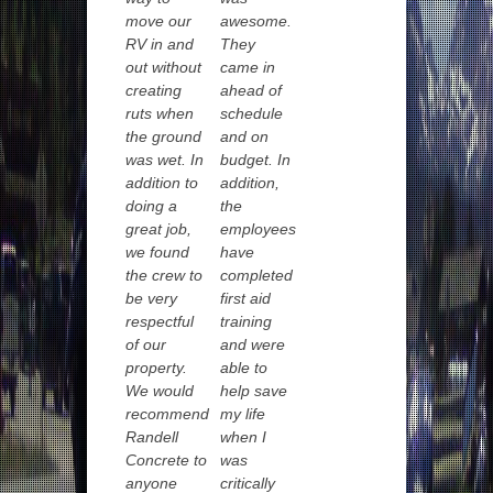
move our
awesome.
RV in and
They
out without
came in
creating
ahead of
ruts when
schedule
the ground
and on
was wet. In
budget. In
addition to
addition,
doing a
the
great job,
employees
we found
have
the crew to
completed
be very
first aid
respectful
training
of our
and were
property.
able to
We would
help save
recommend
my life
Randell
when I
Concrete to
was
anyone
critically