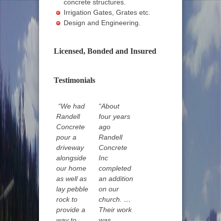
concrete structures.
Irrigation Gates, Grates etc.
Design and Engineering.
Licensed, Bonded and Insured
Testimonials
“We had
“About
Randell
four years
Concrete
ago
pour a
Randell
driveway
Concrete
alongside
Inc
our home
completed
as well as
an addition
lay pebble
on our
rock to
church. …
provide a
Their work
way to
was