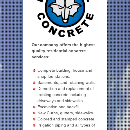
Our company offers the highest
quality residential concrete
services:
Complete building, house and
shop foundations.
Basements, and retaining walls.
Demolition and replacement of
existing concrete including
driveways and sidewalks.
Excavation and backfill.
New Curbs, gutters, sidewalks.
Colored and stamped concrete.
Irrigation piping and all types of