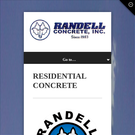
Go to…
RESIDENTIAL
CONCRETE