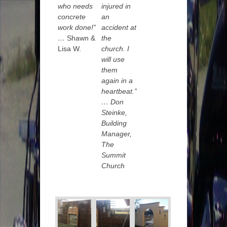
who needs
injured in
concrete
an
work done!”
accident at
…
Shawn &
the
Lisa W.
church. I
will use
them
again in a
heartbeat.”
…
Don
Steinke,
Building
Manager,
The
Summit
Church