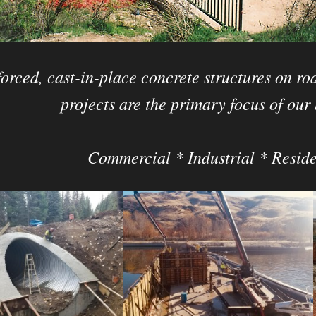
orced, cast-in-place concrete structures on roa
projects are the primary focus of our 
Commercial * Industrial * Reside