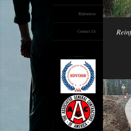
References
Reinf
Contact Us