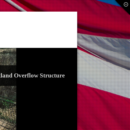
land Overflow Structure