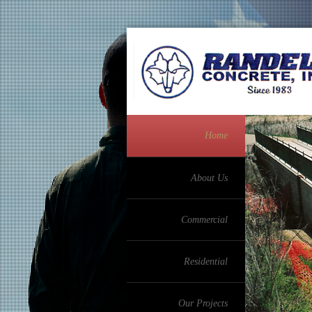
Home
About Us
Commercial
Residential
Our Projects