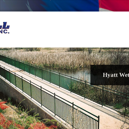
Hyatt Wet