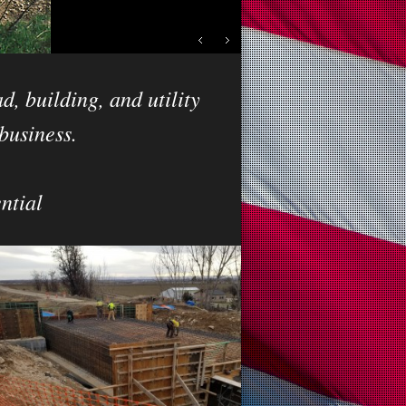
d, building, and utility
business.
ntial