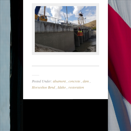
Posted Under:
abutment
,
concrete
,
dam
,
Horseshoe Bend
,
Idaho
,
restoration