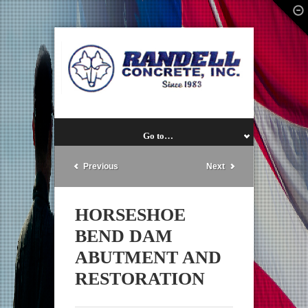
Go to…
Previous
Next
HORSESHOE
BEND DAM
ABUTMENT AND
RESTORATION