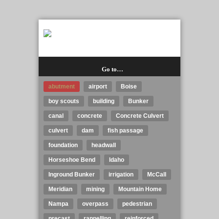
Go to…
abutment
airport
Boise
boy scouts
building
Bunker
canal
concrete
Concrete Culvert
culvert
dam
fish passage
foundation
headwall
Horseshoe Bend
Idaho
Inground Bunker
irrigation
McCall
Meridian
mining
Mountain Home
Nampa
overpass
pedestrian
precast
rappelling
reinforced