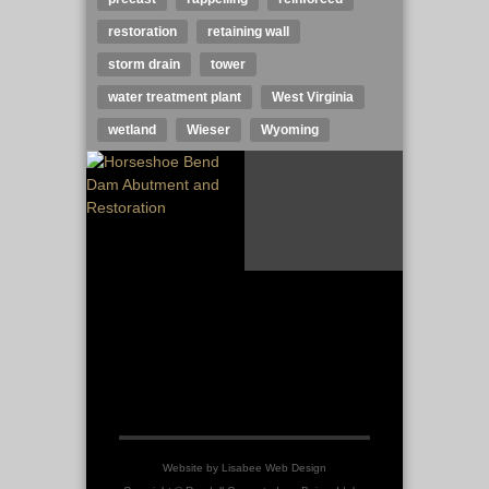
restoration
retaining wall
storm drain
tower
water treatment plant
West Virginia
wetland
Wieser
Wyoming
Website by
Lisabee Web Design