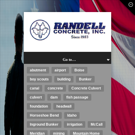
Go to…
abutment
airport
Boise
boy scouts
building
Bunker
canal
concrete
Concrete Culvert
culvert
dam
fish passage
foundation
headwall
Horseshoe Bend
Idaho
Inground Bunker
irrigation
McCall
Meridian
mining
Mountain Home