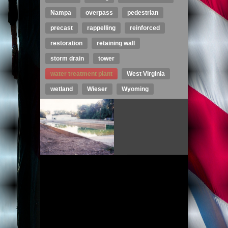
Nampa
overpass
pedestrian
precast
rappelling
reinforced
restoration
retaining wall
storm drain
tower
water treatment plant
West Virginia
wetland
Wieser
Wyoming