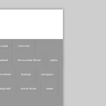
canal
concrete
adwall
Horseshoe Bend
Idaho
ain Home
Nampa
overpass
ning wall
storm drain
tower