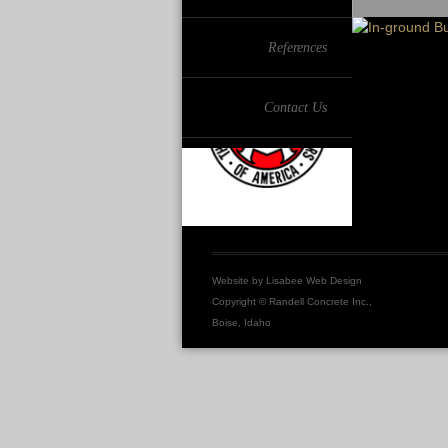
References
Contact Us
Website by
Lisabee Web Design
Copyright © Randell Concrete Inc.,
Boise, Idaho