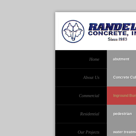
Home
abutment
About Us
Concrete Cul
Commercial
Inground Bu
Residential
pedestrian
Our Projects
water treatm