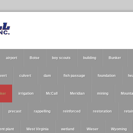
airport
Boise
boy scouts
building
Bunker
vert
culvert
dam
fish passage
foundation
he
nker
irrigation
McCall
Meridian
mining
Mount
precast
rappelling
reinforced
restoration
retai
ent plant
West Virginia
wetland
Wieser
Wyoming